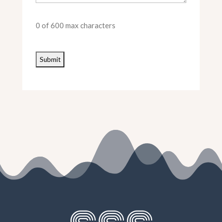
0 of 600 max characters