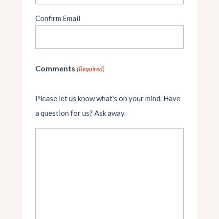
Confirm Email
Comments
(Required)
Please let us know what's on your mind. Have
a question for us? Ask away.