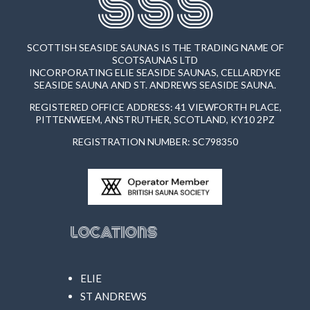
SSS
SCOTTISH SEASIDE SAUNAS IS THE TRADING NAME OF
SCOTSAUNAS LTD
INCORPORATING ELIE SEASIDE SAUNAS, CELLARDYKE
SEASIDE SAUNA AND ST. ANDREWS SEASIDE SAUNA.
REGISTERED OFFICE ADDRESS: 41 VIEWFORTH PLACE,
PITTENWEEM, ANSTRUTHER, SCOTLAND, KY10 2PZ
REGISTRATION NUMBER: SC798350
Locations
ELIE
ST ANDREWS