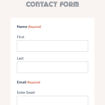
CONTACT FORM
Name
(Required)
First
Last
Email
(Required)
Enter Email