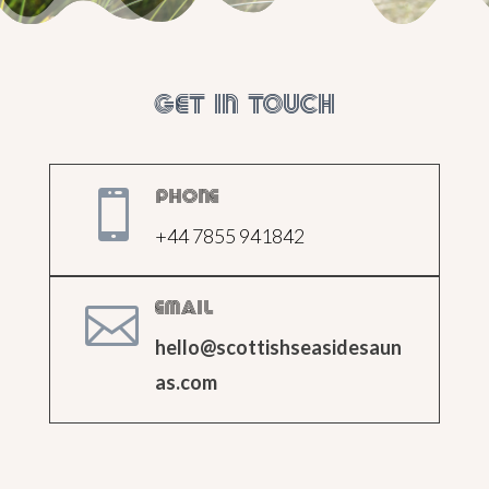
Get in touch

Phone
+44 7855 941842

Email
hello@scottishseasidesaun
as.com