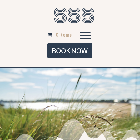
SSS
0 Items
BOOK NOW