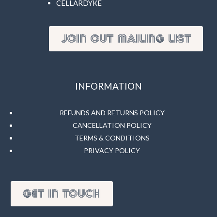
CELLARDYKE
JOIN OUT MAILING LIST
INFORMATION
REFUNDS AND RETURNS POLICY
CANCELLATION POLICY
TERMS & CONDITIONS
PRIVACY POLICY
GET IN TOUCH